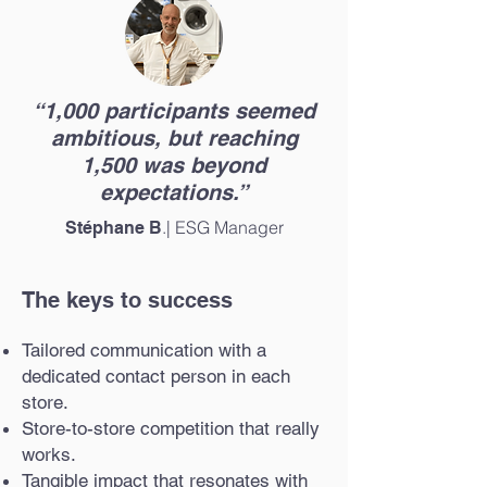
“1,000 participants seemed
ambitious, but reaching
1,500 was beyond
expectations.”
.| ESG Manager
Stéphane B
The keys to success
Tailored communication with a
dedicated contact person in each
store.
Store-to-store competition that really
works.
Tangible impact that resonates with