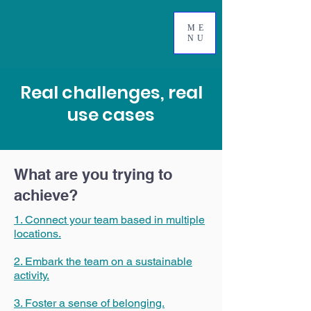
ME
NU
Real challenges, real
use cases
What are you trying to
achieve?
1. Connect your team based in multiple
locations.
2. Embark the team on a sustainable
activity.
3. Foster a sense of belonging.