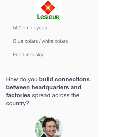
500 employees
Blue colars / white colars
Food industry
How do you
build connections
between headquarters and
factories
spread across the
country?