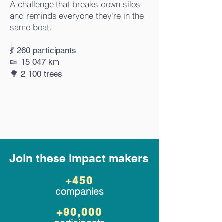
A challenge that breaks down silos
and reminds everyone they're in the
same boat.
💃 260 participants
👟 15 047 km
🌳 2 100 trees
Join these impact makers
+450
companies
+90,000