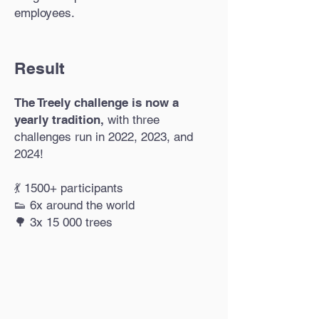
employees.
Result
The Treely challenge is now a
yearly tradition,
with three
challenges run in 2022, 2023, and
2024!
💃 1500+ participants
👟 6x around the world
🌳 3x 15 000 trees