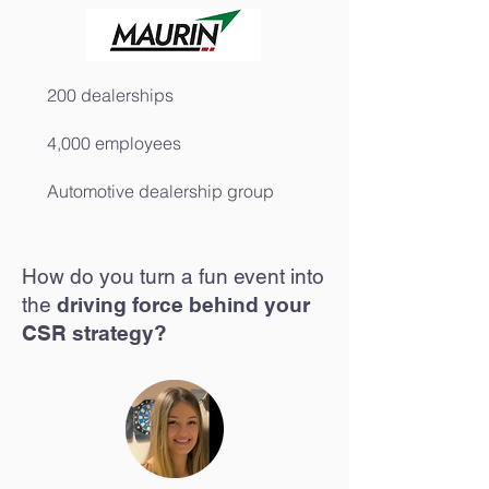
200 dealerships
4,000 employees
Automotive dealership group
How do you turn a fun event into
the
driving force behind your
CSR strategy?