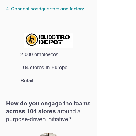
4. Connect headquarters and factory.
2,000 employees
104 stores in Europe
Retail
How do you engage the teams
across 104 stores
around a
purpose-driven initiative?