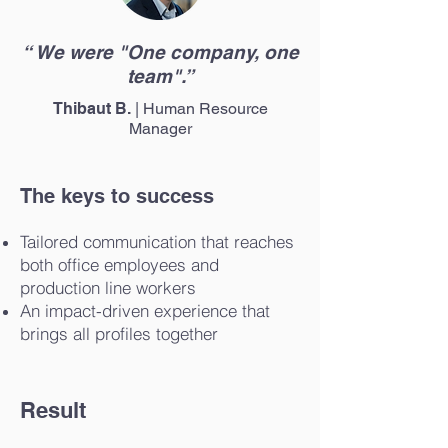
“ We were "One company, one
team".”
Thibaut B.
| Human Resource
Manager
The keys to success
Tailored communication that reaches
both office employees and
production line workers
An impact-driven experience that
brings all profiles together
Result