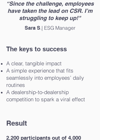
“Since the challenge, employees
have taken the lead on CSR. I’m
struggling to keep up!"
.| ESG Manager
Sara S
The keys to success
A clear, tangible impact
A simple experience that fits
seamlessly into employees’ daily
routines
A dealership-to-dealership
competition to spark a viral effect
Result
2,200 participants out of 4,000