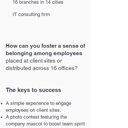
16 branches in 14 cities
IT consulting firm
How can you foster a sense of
belonging among employees
placed at client sites or
distributed across 16 offices?
The keys to success
A simple experience to engage
employees on client sites.
A photo contest featuring the
company mascot to boost team spirit