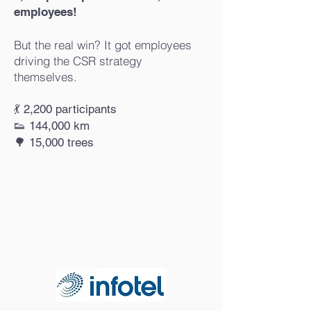
employees!
But the real win? It got employees
driving the CSR strategy
themselves.
💃 2,200 participants
👟 144,000 km
🌳 15,000 trees