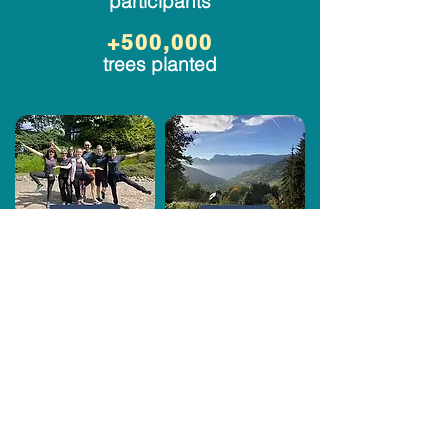
participants
+500,000
trees planted