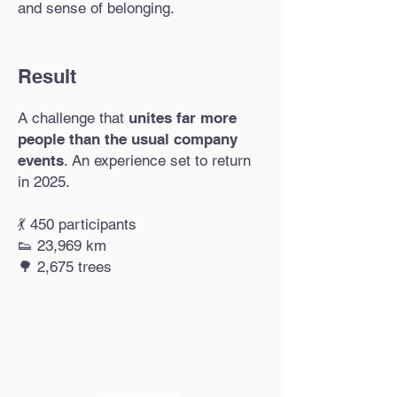
and sense of belonging.
Result
A challenge that
unites far more
people than the usual company
events
. An experience set to return
in 2025.​
💃 450 participants
👟 23,969 km
🌳 2,675 trees