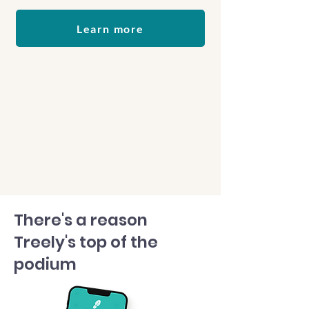
Learn more
There's a reason
Treely's top of the
podium