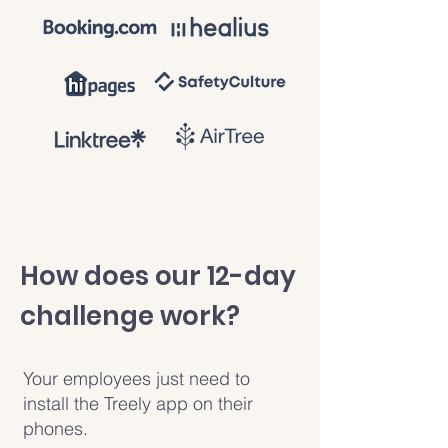
How does our 12-day
challenge work?
Your employees just need to
install the Treely app on their
phones.