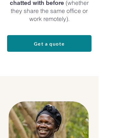
(whether
chatted with before
they share the same office or
work remotely).
Get a quote