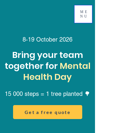
ME
NU
8-19 October 2026
Bring your team
together for
Mental
Health Day
15 000 steps = 1 tree planted 🌳
Get a free quote