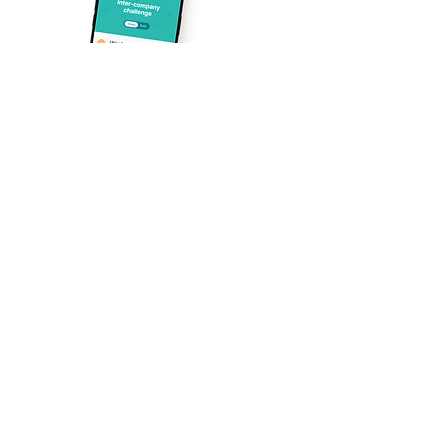
1. Easy to organise
A customisable communication kit
designed to quickly rally your teams
around the Treely challenge.
2. Easy to participate
Steps can be taken anywhere,
Just
anytime, alone or as a team.