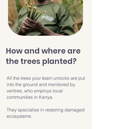
How and where are
the trees planted?
All the trees your team unlocks are put
into the ground and monitored by
veritree, who employs local
communities in Kenya.
They specialise in restoring damaged
ecosystems.