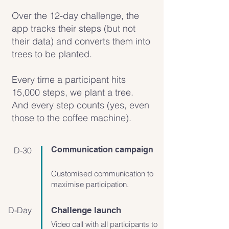
Over the 12-day challenge, the
app tracks their steps (but not
their data) and converts them into
trees to be planted.
Every time a participant hits
15,000 steps, we plant a tree.
And every step counts (yes, even
those to the coffee machine).
Communication campaign
D-30
Customised communication to
maximise participation.
D-Day
Challenge launch
Video call with all participants to