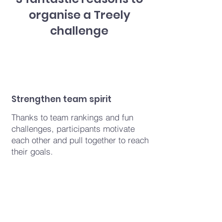
organise a Treely
challenge
Strengthen team spirit
Thanks to team rankings and fun
challenges, participants motivate
each other and pull together to reach
their goals.