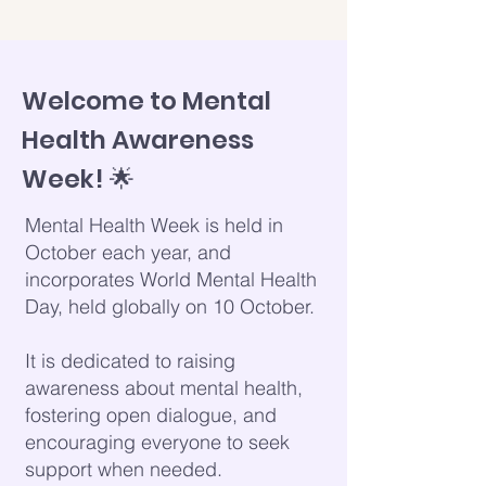
Welcome to Mental
Health Awareness
Week! 🌟
Mental Health Week is held in
October each year, and
incorporates World Mental Health
Day, held globally on 10 October.
It is dedicated to raising
awareness about mental health,
fostering open dialogue, and
encouraging everyone to seek
support when needed.