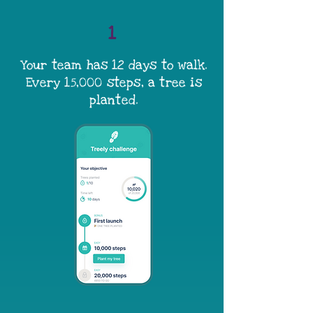
1
Your team has 12 days to walk.
Every 15,000 steps, a tree is
planted.