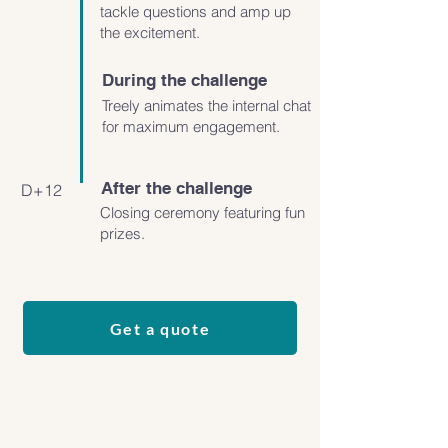
tackle questions and amp up
the excitement.
During the challenge
Treely animates the internal chat
for maximum engagement.
After the challenge
D+12
Closing ceremony featuring fun
prizes.
Get a quote