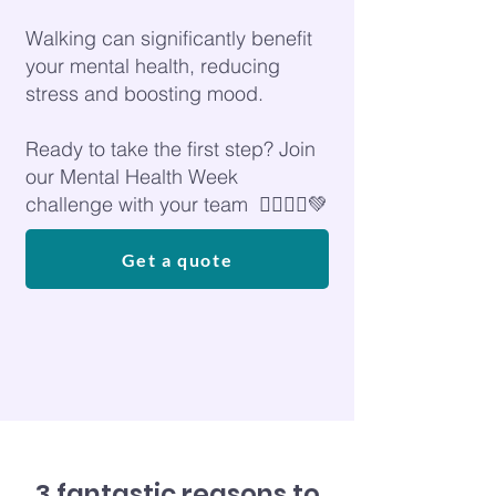
Walking can significantly benefit
your mental health, reducing
stress and boosting mood.
Ready to take the first step? Join
our Mental Health Week
challenge with your team 🚶‍♀️🚶‍♂️💚
Get a quote
3 fantastic reasons to