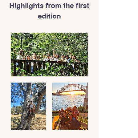
Highlights from the first
edition