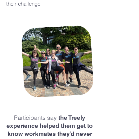
their challenge.
Participants say
the Treely
experience helped them get to
know workmates they’d never