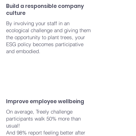
Build a responsible company
culture
By involving your staff in an
ecological challenge and giving them
the opportunity to plant trees, your
ESG policy becomes participative
and embodied.
Improve employee wellbeing
On average, Treely challenge
participants walk 50% more than
usual!
And 98%
report
feeling better after