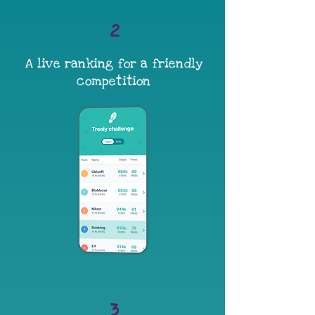
2
A live ranking for a friendly
competition
3