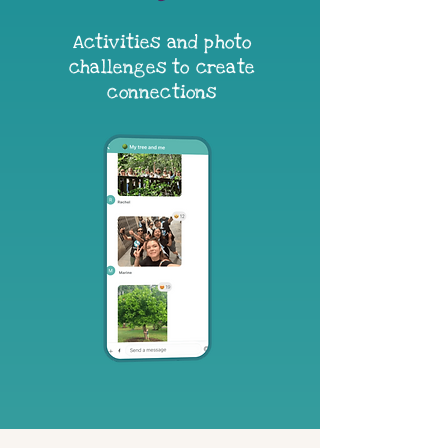
Activities and photo
challenges to create
connections